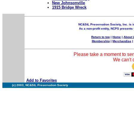
New Johnsonville
1915 Bridge Wreck
NC&StL Preservation Society, Inc. is i
As a non-profit entity, NCPS presents 
Return to top
|
Home
|
About 
Membership
|
Merchandise
Please take a moment to sen
We can't d
Add to Favorites
(c) 2003, NC&StL Preservation Society