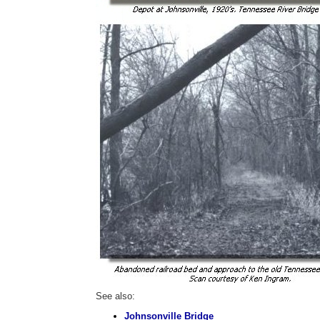
See also:
Johnsonville Bridge